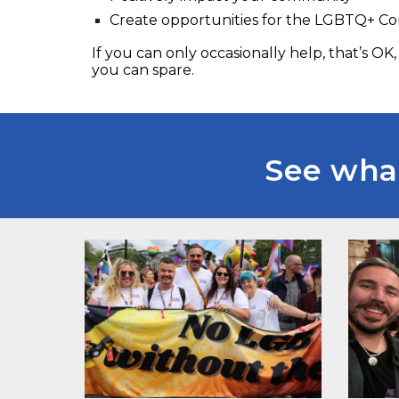
Create opportunities for the LGBTQ+ 
If you can only occasionally help, that’s OK
you can spare.
See what