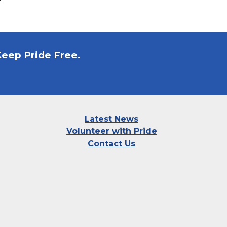
Keep Pride Free.
Latest News
Volunteer with Pride
Contact Us