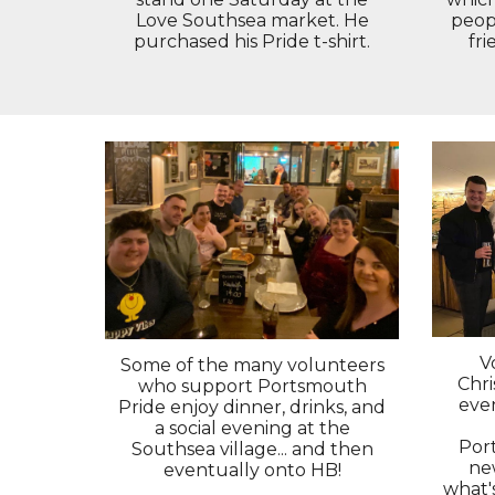
peopl
Love Southsea market. He
fri
purchased his Pride t-shirt.
V
Some of the many volunteers
Chr
who support Portsmouth
eve
Pride enjoy dinner, drinks, and
a social evening at the
Por
Southsea village... and then
ne
eventually onto HB!
what'