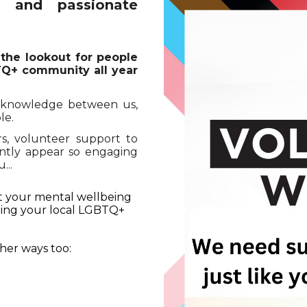
c and passionate
 the lookout for people
BTQ+ community all year
f knowledge between us,
le.
, volunteer support to
ently appear so engaging
...
st your mental wellbeing
lping your local LGBTQ+
her ways too: