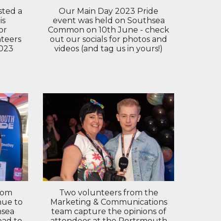
ted a
Our Main Day 2023 Pride
is
event was held on Southsea
or
Common on 10th June - check
teers
out our socials for photos and
2023
videos (and tag us in yours!)
rom
Two volunteers from the
nue to
Marketing & Communications
hsea
team capture the opinions of
oad to
attendees at the Portsmouth