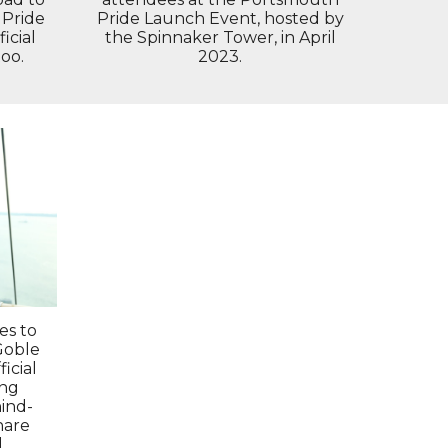
 Pride
Pride Launch Event, hosted by
icial
the Spinnaker Tower, in April
oo.
2023.
es to
Goble
icial
ing
ind-
hare
l