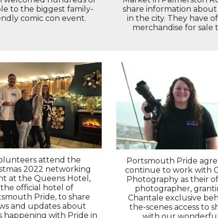
e to the biggest family-
share information about
endly comic con event.
in the city. They have off
merchandise for sale t
olunteers attend the
Portsmouth Pride agre
istmas 2022 networking
continue to work with 
nt at the Queens Hotel,
Photography as their off
the official hotel of
photographer, grant
tsmouth Pride, to share
Chantale exclusive beh
ws and updates about
the-scenes access to s
s happening with Pride in
with our wonderfu