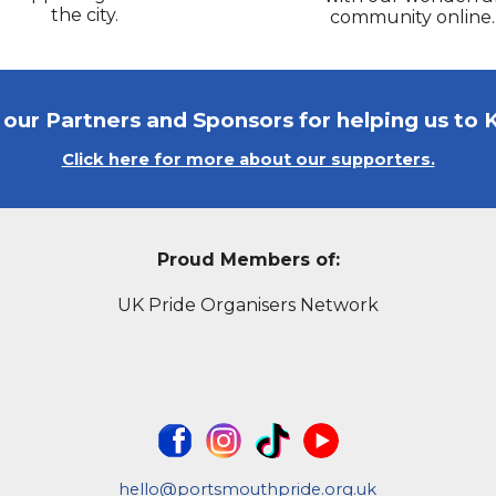
the city.
community online.
l our Partners and Sponsors for helping us to 
Click here for more about our supporters.
Proud Members of:
UK Pride Organisers Network
hello@portsmouthpride.org.uk