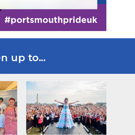
 up to...