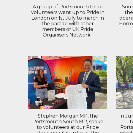
Some
A group of Portsmouth Pride
the
volunteers went up to Pride in
openi
London on 1st July to march in
Horro
the parade with other
members of UK Pride
Organisers Network.
In Ju
Stephen Morgan MP, the
t
Portsmouth South MP, spoke
Port
to volunteers at our Pride
whic
stand one Saturday at the