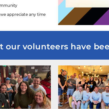
Community
, we appreciate any time
 our volunteers have been