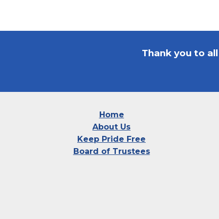
Thank you to al
Home
About Us
Keep Pride Free
Board of Trustees