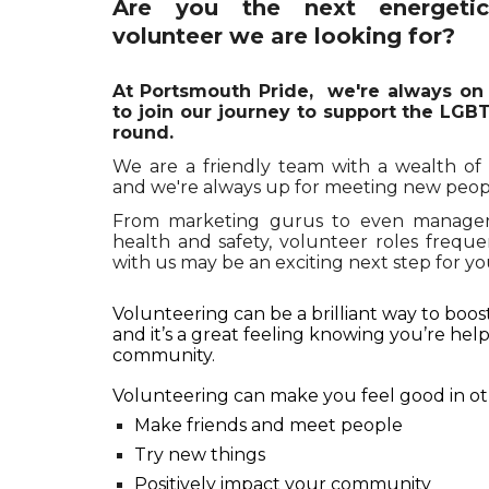
Are you the next energeti
volunteer we are looking for?
At Portsmouth Pride,
we
're always on
to join our journey to support the LG
round.
We are a friendly team with a wealth o
and we're always up for meeting new peop
From marketing gurus to even managers
health and safety, volunteer roles frequ
with us may be an exciting next step for you
Volunteering can be a brilliant way to boo
and it’s a great feeling knowing you’re he
community.
Volunteering can make you feel good in ot
Make friends and meet people
Try new things
Positively impact your community