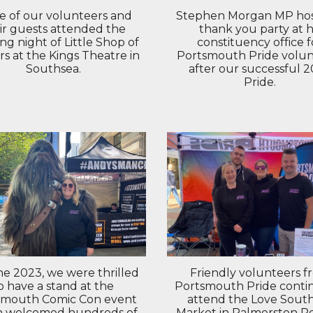
 of our volunteers and
Stephen Morgan MP hos
ir guests attended the
thank you party at h
ng night of Little Shop of
constituency office f
rs at the Kings Theatre in
Portsmouth Pride volun
Southsea.
after our successful 
Pride.
ne 2023, we were thrilled
Friendly volunteers f
o have a stand at the
Portsmouth Pride conti
smouth Comic Con event
attend the Love Sout
h welcomed hundreds of
Market in Palmerston R