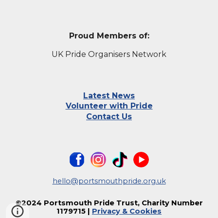
Proud Members of:
UK Pride Organisers Network
Latest News
Volunteer with Pride
Contact Us
hello@portsmouthpride.org.uk
©202
4
Portsmouth Pride Trust, Charity Number
1179715
|
Privacy & Cookies