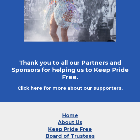
Thank you to all our Partners and
Sponsors for helping us to Keep Pride
Free.
Click here for more about our supporters.
Home
About Us
Keep Pride Free
Board of Trustees