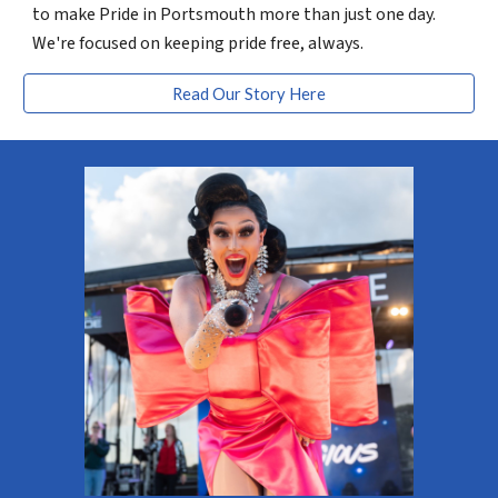
to make Pride in Portsmouth more than just one day.
We're focused on keeping pride free, always.
Read Our Story Here