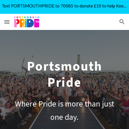
Text PORTSMOUTHPRIDE to 70085 to donate £10 to help Keep Pride Free
Skip to main content
Skip to navigation
Portsmouth
Pride
Where Pride is more than just
one day.