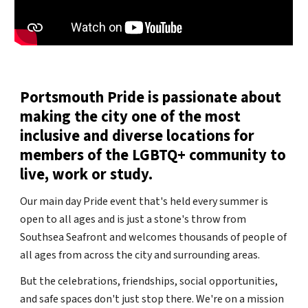
Portsmouth Pride is passionate about
making the city one of the most
inclusive and diverse locations for
members of the LGBTQ+ community to
live, work or study.
Our main day Pride event that's held every summer is
open to all ages and is just a stone's throw from
Southsea Seafront and welcomes thousands of people of
all ages from across the city and surrounding areas.
But the celebrations, friendships, social opportunities,
and safe spaces don't just stop there. We're on a mission